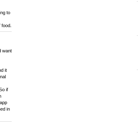
ing to
 food.
d want
d it
onal
So if
h
 app
ed in