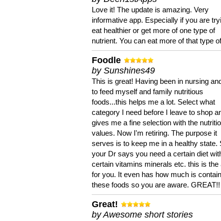
Love it! The update is amazing. Very
informative app. Especially if you are try
eat healthier or get more of one type of
nutrient. You can eat more of that type of
Foodle
by Sunshines49
This is great! Having been in nursing an
to feed myself and family nutritious
foods...this helps me a lot. Select what
category I need before I leave to shop an
gives me a fine selection with the nutriti
values. Now I'm retiring. The purpose it
serves is to keep me in a healthy state. 
your Dr says you need a certain diet wit
certain vitamins minerals etc. this is the
for you. It even has how much is contain
these foods so you are aware. GREAT!!
Great!
by Awesome short stories