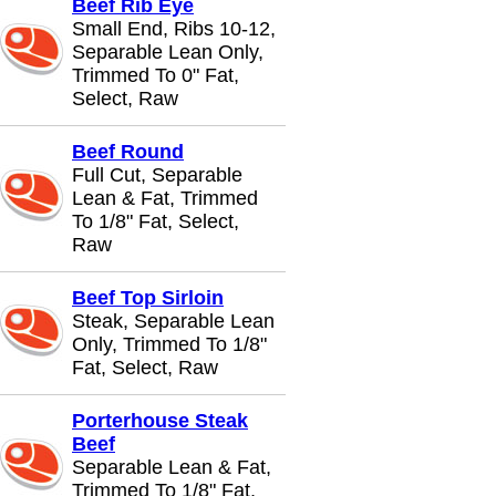
Beef Rib Eye
Small End, Ribs 10-12,
Separable Lean Only,
Trimmed To 0" Fat,
Select, Raw
Beef Round
Full Cut, Separable
Lean & Fat, Trimmed
To 1/8" Fat, Select,
Raw
Beef Top Sirloin
Steak, Separable Lean
Only, Trimmed To 1/8"
Fat, Select, Raw
Porterhouse Steak
Beef
Separable Lean & Fat,
Trimmed To 1/8" Fat,