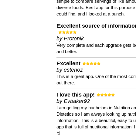
simple to compare servings of like amou
diverse foods. Best app for this purpose 
could find, and I looked at a bunch.
Excellent source of informatio
by Protonik
Very complete and each upgrade gets be
and better.
Excellent
by estenoz
This is a great app. One of the most co
out there.
I love this app!
by Evbaker92
I am getting my bachelors in Nutrition a
Dietetics so I am always looking up nutri
information. This is a beautiful, easy to 
app that is full of nutritional information! I
it!