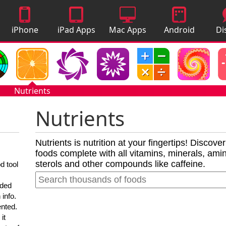
iPhone
iPad Apps
Mac Apps
Android
Di
Apps
Apps
A
Nutrients
Nutrients
Nutrients is nutrition at your fingertips! Discove
foods complete with all vitamins, minerals, amino
sterols and other compounds like caffeine.
d tool
nded
 info.
ented.
it