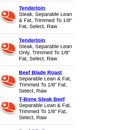
Tenderloin
Steak, Separable Lean
& Fat, Trimmed To 1/8"
Fat, Select, Raw
Tenderloin
Steak, Separable Lean
Only, Trimmed To 1/8"
Fat, Select, Raw
Beef Blade Roast
Separable Lean & Fat,
Trimmed To 1/8" Fat,
Select, Raw
T-Bone Steak Beef
Separable Lean & Fat,
Trimmed To 1/8" Fat,
Select, Raw