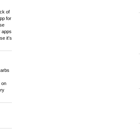
ck of
pp for
use
er apps
e it's
carbs
n on
ery