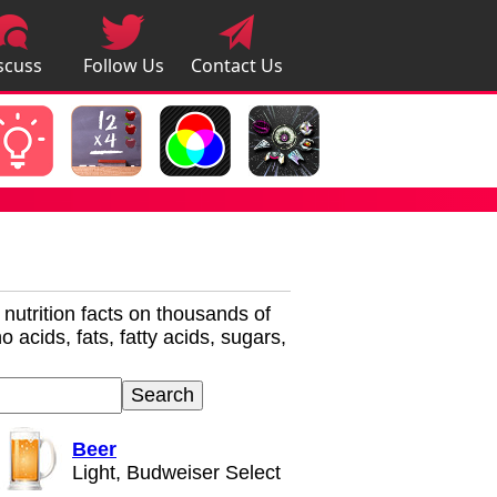
scuss
Follow Us
Contact Us
pps
r nutrition facts on thousands of
 acids, fats, fatty acids, sugars,
Beer
Light, Budweiser Select