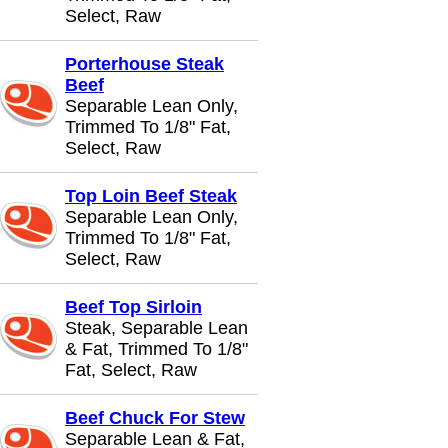
Select, Raw
Porterhouse Steak
Beef
Separable Lean Only,
Trimmed To 1/8" Fat,
Select, Raw
Top Loin Beef Steak
Separable Lean Only,
Trimmed To 1/8" Fat,
Select, Raw
Beef Top Sirloin
Steak, Separable Lean
& Fat, Trimmed To 1/8"
Fat, Select, Raw
Beef Chuck For Stew
Separable Lean & Fat,