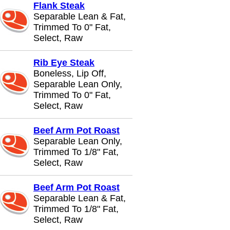
Flank Steak
Separable Lean & Fat,
Trimmed To 0" Fat,
Select, Raw
Rib Eye Steak
Boneless, Lip Off,
Separable Lean Only,
Trimmed To 0" Fat,
Select, Raw
Beef Arm Pot Roast
Separable Lean Only,
Trimmed To 1/8" Fat,
Select, Raw
Beef Arm Pot Roast
Separable Lean & Fat,
Trimmed To 1/8" Fat,
Select, Raw