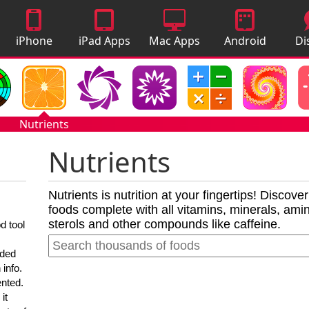
iPhone
iPad Apps
Mac Apps
Android
Di
Apps
Apps
A
Nutrients
Nutrients
Nutrients is nutrition at your fingertips! Discove
foods complete with all vitamins, minerals, amino
sterols and other compounds like caffeine.
d tool
nded
 info.
ented.
it