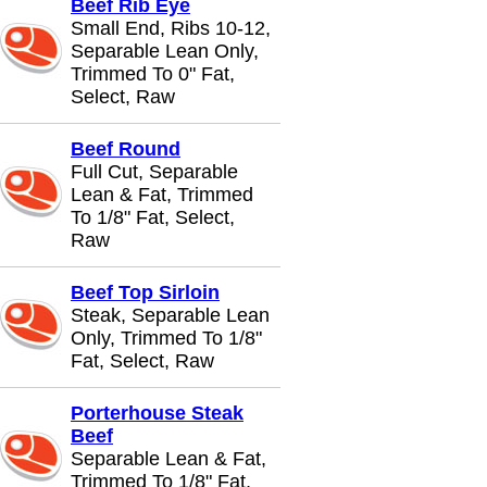
Beef Rib Eye
Small End, Ribs 10-12,
Separable Lean Only,
Trimmed To 0" Fat,
Select, Raw
Beef Round
Full Cut, Separable
Lean & Fat, Trimmed
To 1/8" Fat, Select,
Raw
Beef Top Sirloin
Steak, Separable Lean
Only, Trimmed To 1/8"
Fat, Select, Raw
Porterhouse Steak
Beef
Separable Lean & Fat,
Trimmed To 1/8" Fat,