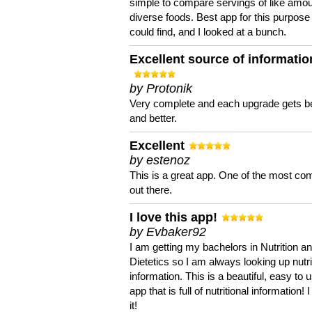
simple to compare servings of like amou
diverse foods. Best app for this purpose 
could find, and I looked at a bunch.
Excellent source of informatio
by Protonik
Very complete and each upgrade gets be
and better.
Excellent
by estenoz
This is a great app. One of the most co
out there.
I love this app!
by Evbaker92
I am getting my bachelors in Nutrition a
Dietetics so I am always looking up nutri
information. This is a beautiful, easy to 
app that is full of nutritional information! I
it!