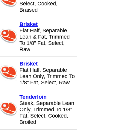
Select, Cooked,
Braised
Brisket
Flat Half, Separable
Lean & Fat, Trimmed
To 1/8" Fat, Select,
Raw
Brisket
Flat Half, Separable
Lean Only, Trimmed To
1/8" Fat, Select, Raw
Tenderloin
Steak, Separable Lean
Only, Trimmed To 1/8"
Fat, Select, Cooked,
Broiled