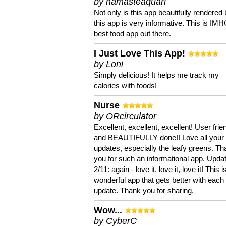
by namasteaquari
Not only is this app beautifully rendered 
this app is very informative. This is IM
best food app out there.
I Just Love This App!
by Loni
Simply delicious! It helps me track my
calories with foods!
Nurse
by ORcirculator
Excellent, excellent, excellent! User frie
and BEAUTIFULLY done!! Love all your
updates, especially the leafy greens. T
you for such an informational app. Upda
2/11: again - love it, love it, love it! This i
wonderful app that gets better with each
update. Thank you for sharing.
Wow...
by CyberC