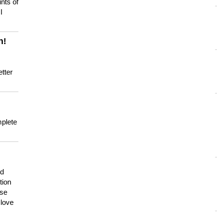
nts of
I
n!
tter
mplete
nd
tion
use
 love