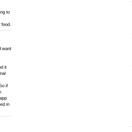
ing to
 food.
d want
d it
onal
So if
h
 app
ed in