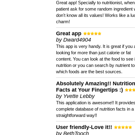
Great app! Specially to nutritionist, when
patient ask for some random ingredient
don't know all its values! Works like a l
charm!
Great app
by Dward4904
This app is very handy. It is great if you 
looking for more than just calorie or fat
content. You can look at the food to see 
nutrition or you can search by nutrient to
which foods are the best sources.
Absolutely Amazing!! Nutritio
Facts at Your Fingertips :)
by Yvette Lebby
This application is awesome!! It provide
complete database of nutrition facts in 
straightforward way!!
User friendly-Love it!!
by BethTooch