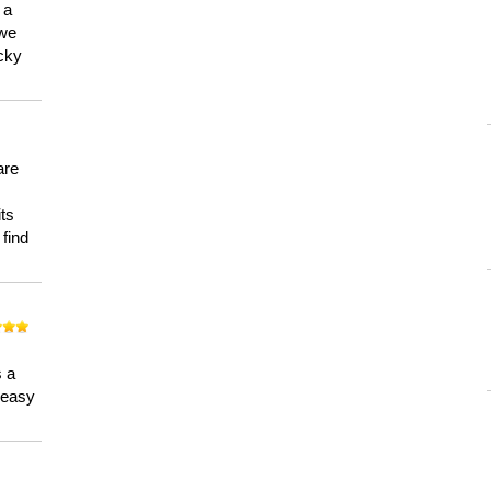
 a
 we
ucky
are
its
 find
n
s a
a easy