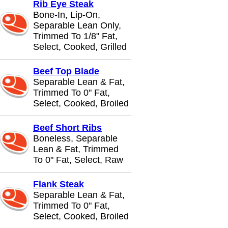
Rib Eye Steak
Bone-In, Lip-On,
Separable Lean Only,
Trimmed To 1/8" Fat,
Select, Cooked, Grilled
Beef Top Blade
Separable Lean & Fat,
Trimmed To 0" Fat,
Select, Cooked, Broiled
Beef Short Ribs
Boneless, Separable
Lean & Fat, Trimmed
To 0" Fat, Select, Raw
Flank Steak
Separable Lean & Fat,
Trimmed To 0" Fat,
Select, Cooked, Broiled