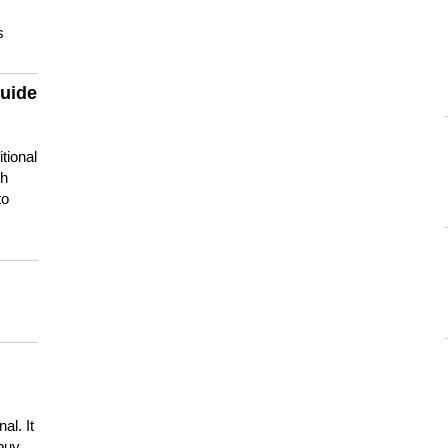
s
guide
tional
ch
to
s
al. It
buy