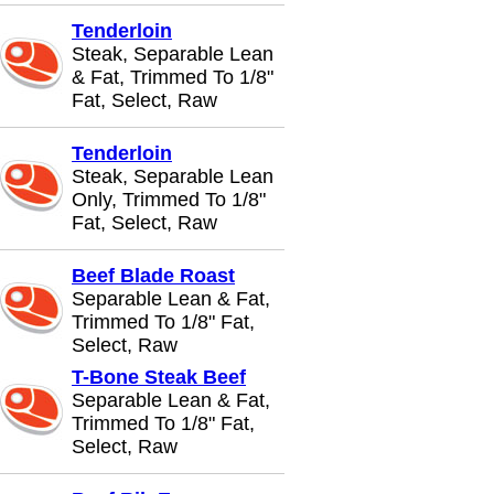
Tenderloin
Steak, Separable Lean
& Fat, Trimmed To 1/8"
Fat, Select, Raw
Tenderloin
Steak, Separable Lean
Only, Trimmed To 1/8"
Fat, Select, Raw
Beef Blade Roast
Separable Lean & Fat,
Trimmed To 1/8" Fat,
Select, Raw
T-Bone Steak Beef
Separable Lean & Fat,
Trimmed To 1/8" Fat,
Select, Raw