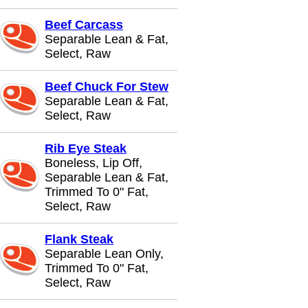
Beef Carcass
Separable Lean & Fat,
Select, Raw
Beef Chuck For Stew
Separable Lean & Fat,
Select, Raw
Rib Eye Steak
Boneless, Lip Off,
Separable Lean & Fat,
Trimmed To 0" Fat,
Select, Raw
Flank Steak
Separable Lean Only,
Trimmed To 0" Fat,
Select, Raw