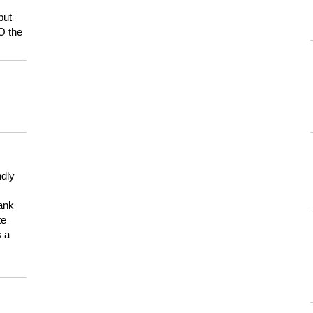
but
HO the
ndly
hank
te
s a