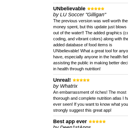
UNbelievable
by LU Soccer "Gilligan"
The previous version was well worth the
money spent, but this update just blows
out of the water!! The added graphics (c
coding, and vibrant colors) along with th
added database of food items is
UNbelievable! What a great tool for anyo
have, especially anyone in the health fie
assisting the public in making better dec
in health through nutrition!
Unreal!
by Whatrix
An embarrassment of riches! The most
thorough and complete nutrition atlas I 
ever seen! If you want to know what you 
strongly suggest this great app!
Best app ever
by Deen1stApps