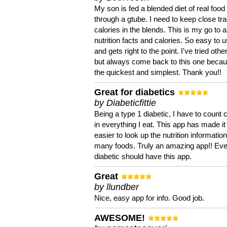
My son is fed a blended diet of real food
through a gtube. I need to keep close tra
calories in the blends. This is my go to a
nutrition facts and calories. So easy to 
and gets right to the point. I've tried oth
but always come back to this one becaus
the quickest and simplest. Thank you!!
Great for diabetics
by Diabeticfittie
Being a type 1 diabetic, I have to count 
in everything I eat. This app has made it
easier to look up the nutrition informatio
many foods. Truly an amazing app!! Ev
diabetic should have this app.
Great
by llundber
Nice, easy app for info. Good job.
AWESOME!