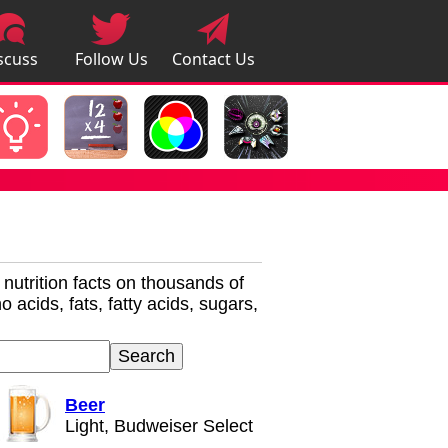
scuss
Follow Us
Contact Us
pps
r nutrition facts on thousands of
 acids, fats, fatty acids, sugars,
Beer
Light, Budweiser Select