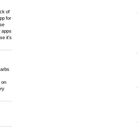
ck of
pp for
use
er apps
e it's
carbs
n on
ery