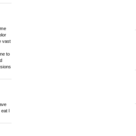
 me
olor
e vast
ne to
ld
isions
have
eat I