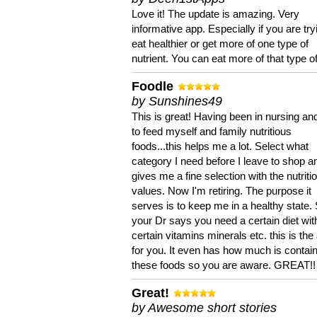
Love it! The update is amazing. Very
informative app. Especially if you are try
eat healthier or get more of one type of
nutrient. You can eat more of that type of
Foodle
by Sunshines49
This is great! Having been in nursing an
to feed myself and family nutritious
foods...this helps me a lot. Select what
category I need before I leave to shop an
gives me a fine selection with the nutriti
values. Now I'm retiring. The purpose it
serves is to keep me in a healthy state. 
your Dr says you need a certain diet wit
certain vitamins minerals etc. this is the
for you. It even has how much is contain
these foods so you are aware. GREAT!!
Great!
by Awesome short stories