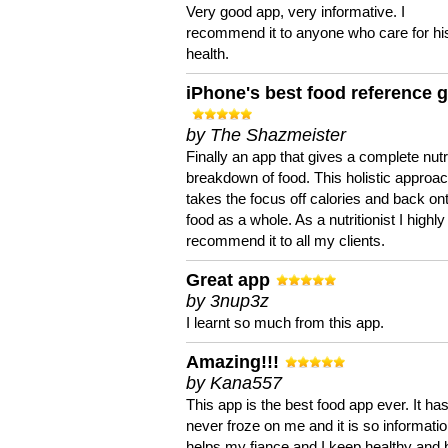
Very good app, very informative. I
recommend it to anyone who care for hi
health.
iPhone's best food reference 
by The Shazmeister
Finally an app that gives a complete nutri
breakdown of food. This holistic approa
takes the focus off calories and back on
food as a whole. As a nutritionist I highly
recommend it to all my clients.
Great app
by 3nup3z
I learnt so much from this app.
Amazing!!!
by Kana557
This app is the best food app ever. It ha
never froze on me and it is so information
helps my fiance and I keep healthy and 