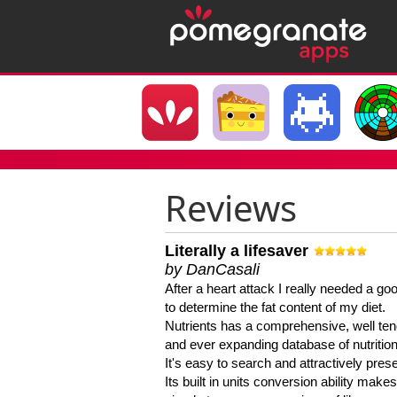
Reviews
Literally a lifesaver
by DanCasali
After a heart attack I really needed a goo
to determine the fat content of my diet.
Nutrients has a comprehensive, well te
and ever expanding database of nutrition
It's easy to search and attractively pres
Its built in units conversion ability makes 