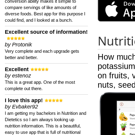
conversion ability makes it simple to
compare servings of like amounts of
diverse foods. Best app for this purpose I
could find, and I looked at a bunch.
Excellent source of information!
Nutrit
by Protonik
Very complete and each upgrade gets
How much 
better and better.
potassium 
Excellent
on fruits,
by estenoz
This is a great app. One of the most
nuts, see
complete out there.
I love this app!
by Evbaker92
I am getting my bachelors in Nutrition and
Dietetics so I am always looking up
nutrition information. This is a beautiful,
easy to use app that is full of nutritional