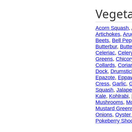
Veget
Acorn Squash
,
Artichokes
,
Aru
Beets
,
Bell Pep
Butterbur
,
Butt
Celeriac
,
Celer
Greens
,
Chicor
Collards
,
Coria
Dock
,
Drumstic
Epazote
,
Eppa
Cress
,
Garlic
,
G
Squash
,
Jalap
Kale
,
Kohlrabi
,
Mushrooms
,
Mo
Mustard Green
Onions
,
Oyster
Pokeberry Sho