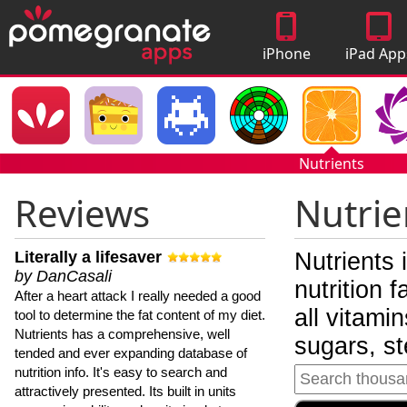
iPhone
iPad App
Apps
Nutrients
Reviews
Nutrie
Literally a lifesaver
Nutrients 
by DanCasali
nutrition 
After a heart attack I really needed a good
all vitami
tool to determine the fat content of my diet.
Nutrients has a comprehensive, well
sugars, st
tended and ever expanding database of
nutrition info. It's easy to search and
attractively presented. Its built in units