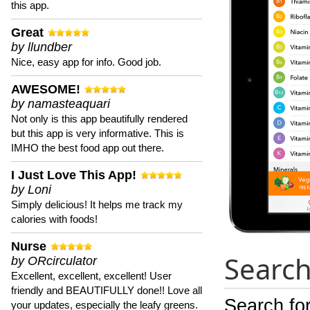
this app.
Great
by llundber
Nice, easy app for info. Good job.
AWESOME!
by namasteaquari
Not only is this app beautifully rendered
but this app is very informative. This is
IMHO the best food app out there.
I Just Love This App!
by Loni
Simply delicious! It helps me track my
calories with foods!
Nurse
Search
by ORcirculator
Excellent, excellent, excellent! User
friendly and BEAUTIFULLY done!! Love all
Search for
your updates, especially the leafy greens.