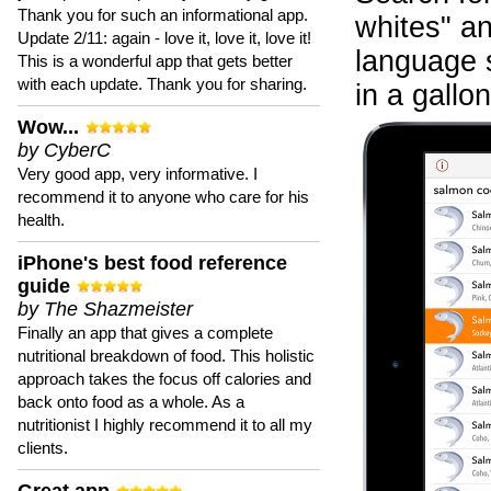
Thank you for such an informational app.
whites" an
Update 2/11: again - love it, love it, love it!
language 
This is a wonderful app that gets better
with each update. Thank you for sharing.
in a gallon
Wow...
by CyberC
Very good app, very informative. I
recommend it to anyone who care for his
health.
iPhone's best food reference
guide
by The Shazmeister
Finally an app that gives a complete
nutritional breakdown of food. This holistic
approach takes the focus off calories and
back onto food as a whole. As a
nutritionist I highly recommend it to all my
clients.