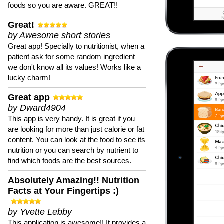
foods so you are aware. GREAT!!
Great!
by Awesome short stories
Great app! Specially to nutritionist, when a
patient ask for some random ingredient
we don't know all its values! Works like a
lucky charm!
Great app
by Dward4904
This app is very handy. It is great if you
are looking for more than just calorie or fat
content. You can look at the food to see its
nutrition or you can search by nutrient to
find which foods are the best sources.
Absolutely Amazing!! Nutrition
Facts at Your Fingertips :)
by Yvette Lebby
This application is awesome!! It provides a