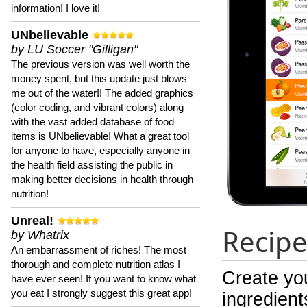
information! I love it!
UNbelievable
by LU Soccer "Gilligan"
The previous version was well worth the
money spent, but this update just blows
me out of the water!! The added graphics
(color coding, and vibrant colors) along
with the vast added database of food
items is UNbelievable! What a great tool
for anyone to have, especially anyone in
the health field assisting the public in
making better decisions in health through
nutrition!
Unreal!
Recipe
by Whatrix
An embarrassment of riches! The most
thorough and complete nutrition atlas I
Create yo
have ever seen! If you want to know what
you eat I strongly suggest this great app!
ingredient