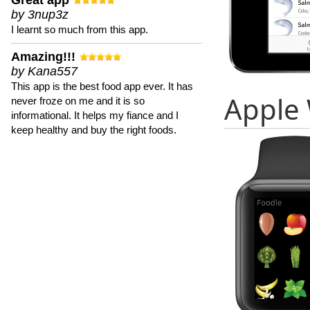
Great app
by 3nup3z
I learnt so much from this app.
Amazing!!!
by Kana557
This app is the best food app ever. It has
Apple
never froze on me and it is so
informational. It helps my fiance and I
keep healthy and buy the right foods.