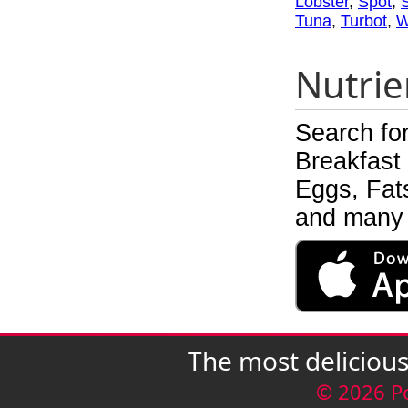
Lobster
,
Spot
,
Tuna
,
Turbot
,
W
Nutrie
Search fo
Breakfast
Eggs, Fats
and many 
The most deliciou
© 2026 P