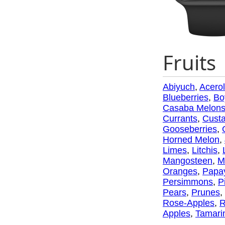
Fruits
Abiyuch
,
Acero
Blueberries
,
Bo
Casaba Melon
Currants
,
Custa
Gooseberries
,
Horned Melon
,
Limes
,
Litchis
,
Mangosteen
,
M
Oranges
,
Papa
Persimmons
,
P
Pears
,
Prunes
,
Rose-Apples
,
R
Apples
,
Tamari