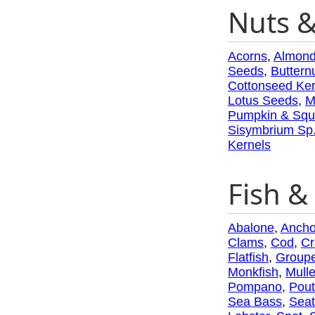
Nuts 
Acorns
,
Almon
Seeds
,
Buttern
Cottonseed Ker
Lotus Seeds
,
M
Pumpkin & Squ
Sisymbrium Sp
Kernels
Fish & 
Abalone
,
Ancho
Clams
,
Cod
,
Cr
Flatfish
,
Groupe
Monkfish
,
Mulle
Pompano
,
Pout
Sea Bass
,
Seat