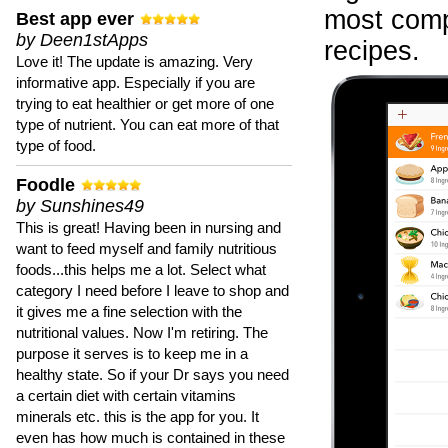
most compr
Best app ever
by Deen1stApps
recipes.
Love it! The update is amazing. Very
informative app. Especially if you are
trying to eat healthier or get more of one
type of nutrient. You can eat more of that
type of food.
Foodle
by Sunshines49
This is great! Having been in nursing and
want to feed myself and family nutritious
foods...this helps me a lot. Select what
category I need before I leave to shop and
it gives me a fine selection with the
nutritional values. Now I'm retiring. The
purpose it serves is to keep me in a
healthy state. So if your Dr says you need
a certain diet with certain vitamins
minerals etc. this is the app for you. It
even has how much is contained in these