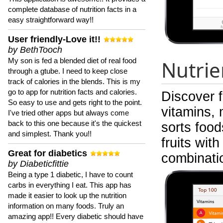
complete database of nutrition facts in a
easy straightforward way!!
User friendly-Love it!!
by BethTooch
My son is fed a blended diet of real food
Nutrie
through a gtube. I need to keep close
track of calories in the blends. This is my
go to app for nutrition facts and calories.
Discover 
So easy to use and gets right to the point.
vitamins, 
I've tried other apps but always come
back to this one because it's the quickest
sorts food
and simplest. Thank you!!
fruits wit
Great for diabetics
combinati
by Diabeticfittie
Being a type 1 diabetic, I have to count
carbs in everything I eat. This app has
made it easier to look up the nutrition
information on many foods. Truly an
amazing app!! Every diabetic should have